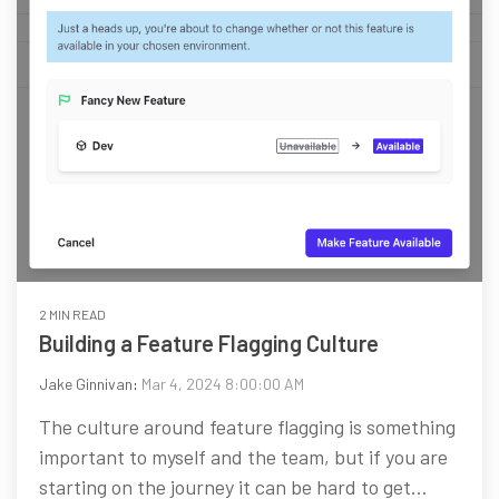
2 MIN READ
Building a Feature Flagging Culture
Jake Ginnivan
:
Mar 4, 2024 8:00:00 AM
The culture around feature flagging is something
important to myself and the team, but if you are
starting on the journey it can be hard to get...