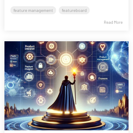
feature management
featureboard
Read More