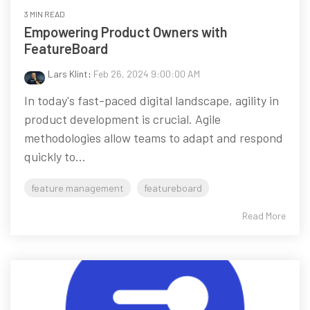
3 MIN READ
Empowering Product Owners with
FeatureBoard
Lars Klint
:
Feb 26, 2024 9:00:00 AM
In today's fast-paced digital landscape, agility in
product development is crucial. Agile
methodologies allow teams to adapt and respond
quickly to...
feature management
featureboard
Read More