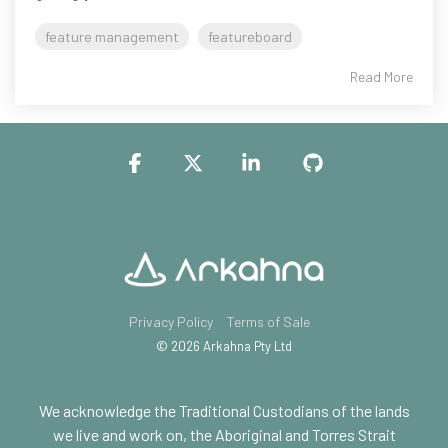
feature management
featureboard
Read More
Facebook
X
Linkedin
GitHub
Privacy Policy
Terms of Sale
© 2026 Arkahna Pty Ltd
We acknowledge the Traditional Custodians of the lands
we live and work on, the Aboriginal and Torres Strait