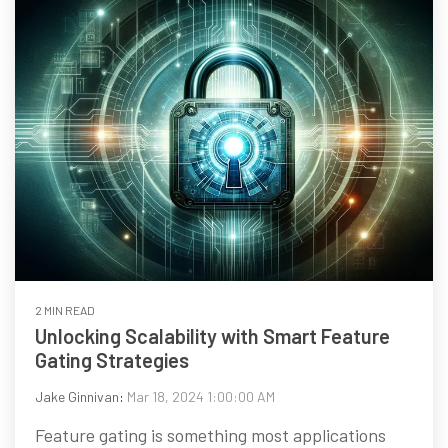
2 MIN READ
Unlocking Scalability with Smart Feature
Gating Strategies
Jake Ginnivan
:
Mar 18, 2024 1:00:00 AM
Feature gating is something most applications