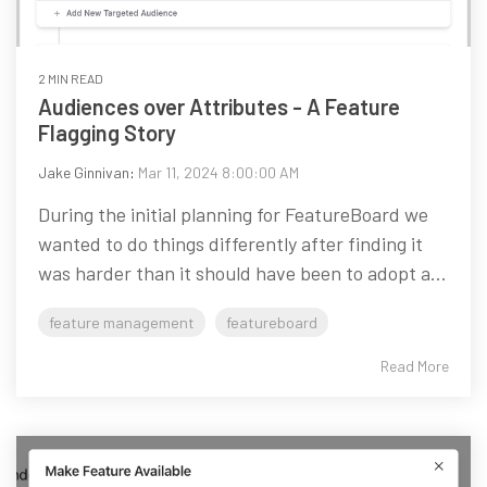
2 MIN READ
Audiences over Attributes - A Feature
Flagging Story
Jake Ginnivan
:
Mar 11, 2024 8:00:00 AM
During the initial planning for FeatureBoard we
wanted to do things differently after finding it
was harder than it should have been to adopt a...
feature management
featureboard
Read More