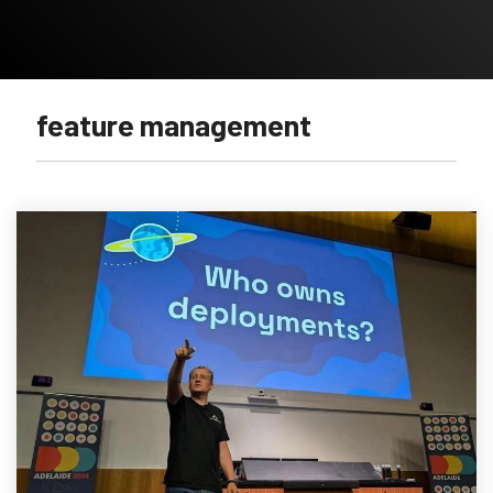
feature management