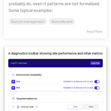
probably do, even if patterns are not formalised.
Some typical examples:
feature management
featureboard
Read More