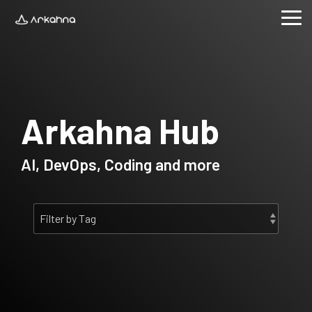
Skip
to
Tog
the
Me
main
content.
Arkahna Hub
AI, DevOps, Coding and more