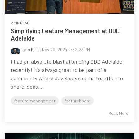
2 MIN READ
Simplifying Feature Management at DDD
Adelaide
Lars Klint
:
Nov 29, 2024 4:52:23 PM
I had an absolute blast attending DDD Adelaide
recently! It's always great to be part of a
community where developers come together to
share ideas,...
feature management
featureboard
Read More