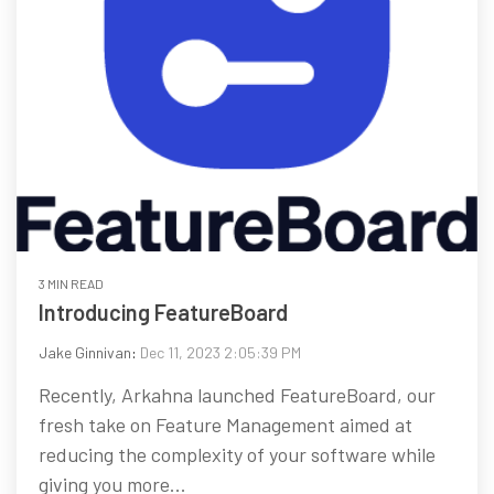
3 MIN READ
Introducing FeatureBoard
Jake Ginnivan
:
Dec 11, 2023 2:05:39 PM
Recently, Arkahna launched FeatureBoard, our
fresh take on Feature Management aimed at
reducing the complexity of your software while
giving you more...