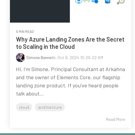
5 MIN READ
Why Azure Landing Zones Are the Secret
to Scaling in the Cloud
Simone Bennett
:
Oct 9, 2024 10:20:22 AM
Hi, I’m Simone, Principal Consultant at Arkahna
and the owner of Elements Core, our flagship
landing zone product. If you’ve heard people
talk about...
cloud
architecture
Read More