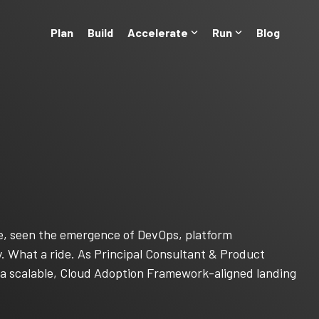
Plan
Build
Accelerate
Run
Blog
re, seen the emergence of DevOps, platform
ry. What a ride. As Principal Consultant & Product
er a scalable, Cloud Adoption Framework-aligned landing