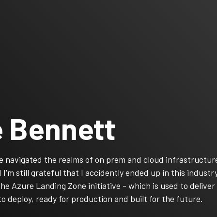
 Bennett
’ve navigated the realms of on prem and cloud infrastructu
I'm still grateful that I accidently ended up in this indust
the Azure Landing Zone initiative - which is used to deliv
to deploy, ready for production and built for the future.