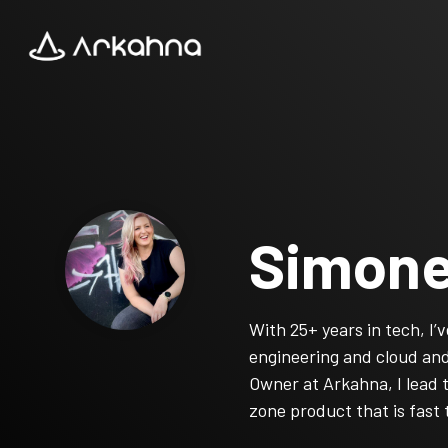
Skip
to
the
main
content.
Simone
With 25+ years in tech, I
engineering and cloud and 
Owner at Arkahna, I lead 
zone product that is fast 