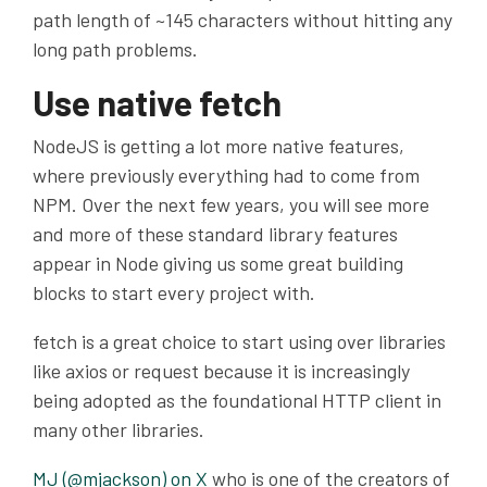
path length of ~145 characters without hitting any
long path problems.
Use native fetch
NodeJS is getting a lot more native features,
where previously everything had to come from
NPM
. Over the next few years, you will see more
and more of these standard library features
appear in Node giving us some great building
blocks to start every project with.
fetch is a great choice to start using over libraries
like axios or request because it is increasingly
being adopted as the foundational HTTP client in
many other libraries.
MJ (@mjackson) on X
who is one of the creators of