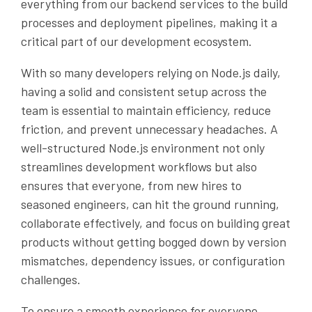
everything from our backend services to the build
processes and deployment pipelines, making it a
critical part of our development ecosystem.
With so many developers relying on Node.js daily,
having a solid and consistent setup across the
team is essential to maintain efficiency, reduce
friction, and prevent unnecessary headaches. A
well-structured Node.js environment not only
streamlines development workflows but also
ensures that everyone, from new hires to
seasoned engineers, can hit the ground running,
collaborate effectively, and focus on building great
products without getting bogged down by version
mismatches, dependency issues, or configuration
challenges.
To ensure a smooth experience for everyone,