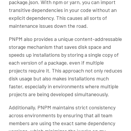
package.json. With npm or yarn, you can import
transitive dependencies in your code without an
explicit dependency. This causes all sorts of
maintenance issues down the road.
PNPM also provides a unique content-addressable
storage mechanism that saves disk space and
speeds up installations by storing a single copy of
each version of a package, even if multiple
projects require it. This approach not only reduces
disk usage but also makes installations much
faster, especially in environments where multiple
projects are being developed simultaneously.
Additionally, PNPM maintains strict consistency
across environments by ensuring that all team
members are using the exact same dependency