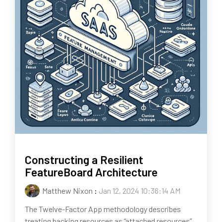
Constructing a Resilient
FeatureBoard Architecture
Matthew Nixon
:
Jan 12, 2024 10:36:14 AM
The Twelve-Factor App methodology describes
treating backing resources as “attached resources”,