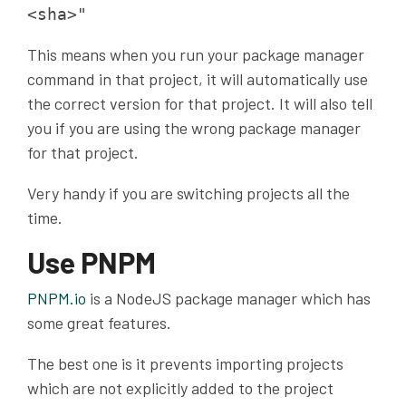
<sha>"
This means when you run your package manager
command in that project, it will automatically use
the correct version for that project. It will also tell
you if you are using the wrong package manager
for that project.
Very handy if you are switching projects all the
time.
Use PNPM
PNPM
.io
is a NodeJS package manager which has
some great features.
The best one is it prevents importing projects
which are not explicitly added to the project