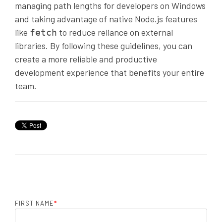
managing path lengths for developers on Windows
and taking advantage of native Node.js features
like
to reduce reliance on external
fetch
libraries. By following these guidelines, you can
create a more reliable and productive
development experience that benefits your entire
team.
FIRST NAME
*