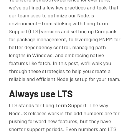
we’ve outlined a few key practices and tools that
our team uses to optimize our Node.js
environment—from sticking with Long Term
Support (LTS) versions and setting up Corepack
for package management, to leveraging PNPM for
better dependency control, managing path
lengths in Windows, and embracing native
features like fetch. In this post, we’ll walk you
through these strategies to help you create a
reliable and efficient Node.js setup for your team.
Always use LTS
LTS
stands for Long Term Support. The way
NodeJS releases work is the odd numbers are for
pushing forward new features, but they have
shorter support periods. Even numbers are
LTS