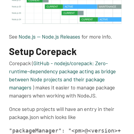
See
Node.js — Node.js Releases
for more info.
Setup Corepack
Corepack (
GitHub - nodejs/corepack: Zero-
runtime-dependency package acting as bridge
between Node projects and their package
managers
) makes it easier to manage package
managers when working with NodeJS.
Once setup projects will have an entry in their
package.json which looks like
"packageManager": "<pm>@<version>+