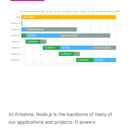
At Arkahna, Node.js is the backbone of many of
our applications and projects. It powers