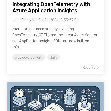
Integrating OpenTelemetry with
Azure Application Insights
Jake Ginnivan
:
Oct 14, 2024 12:53:57 PM
Microsoft has been steadily investing in
OpenTelemetry (OTEL), and the latest Azure Monitor
and Application Insights SDKs are now built on
this...
web development
data
Read More