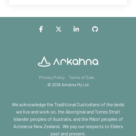
Facebook
X
Linkedin
GitHub
Privacy Policy
Terms of Sale
© 2026 Arkahna Pty Ltd
We acknowledge the Traditional Custodians of the lands
we live and work on, the Aboriginal and Torres Strait
Islander peoples of Australia, and the Māori peoples of
Aotearoa New Zealand.
We pay our respects to Elders
past and present.