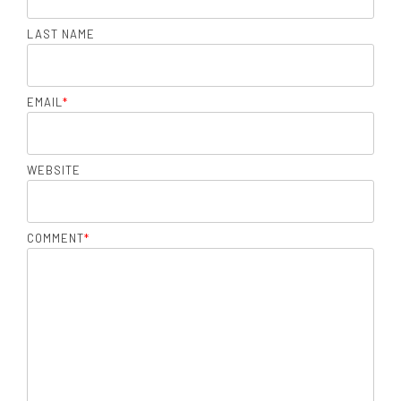
LAST NAME
EMAIL
*
WEBSITE
COMMENT
*