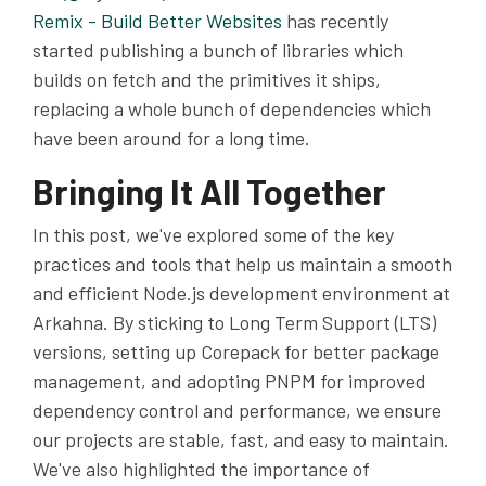
Remix - Build Better Websites
has recently
started publishing a bunch of libraries which
builds on fetch and the primitives it ships,
replacing a whole bunch of dependencies which
have been around for a long time.
Bringing It All Together
In this post, we've explored some of the key
practices and tools that help us maintain a smooth
and efficient Node.js development environment at
Arkahna. By sticking to Long Term Support (LTS)
versions, setting up Corepack for better package
management, and adopting PNPM for improved
dependency control and performance, we ensure
our projects are stable, fast, and easy to maintain.
We've also highlighted the importance of