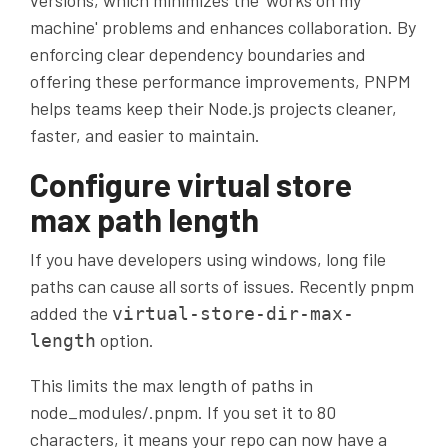
versions, which minimizes the 'works on my
machine' problems and enhances collaboration. By
enforcing clear dependency boundaries and
offering these performance improvements, PNPM
helps teams keep their Node.js projects cleaner,
faster, and easier to maintain.
Configure virtual store
max path length
If you have developers using windows, long file
paths can cause all sorts of issues. Recently pnpm
added the
virtual-store-dir-max-
option.
length
This limits the max length of paths in
node_modules/.pnpm. If you set it to 80
characters, it means your repo can now have a