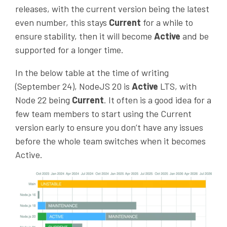
releases, with the current version being the latest
even number, this stays
Current
for a while to
ensure stability, then it will become
Active
and be
supported for a longer time.
In the below table at the time of writing
(September 24), NodeJS 20 is
Active
LTS
, with
Node 22 being
Current
. It often is a good idea for a
few team members to start using the Current
version early to ensure you don’t have any issues
before the whole team switches when it becomes
Active.