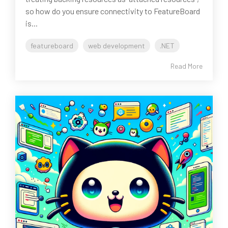
so how do you ensure connectivity to FeatureBoard
is...
featureboard
web development
.NET
Read More