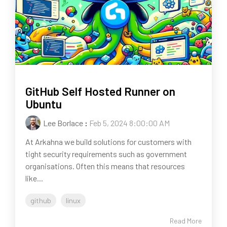
GitHub Self Hosted Runner on
Ubuntu
Lee Borlace
:
Feb 5, 2024 8:00:00 AM
At Arkahna we build solutions for customers with
tight security requirements such as government
organisations. Often this means that resources
like...
github
linux
Read More