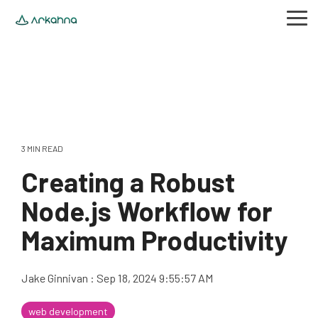
Skip
to
Tog
the
Me
main
content.
3 MIN READ
Creating a Robust
Node.js Workflow for
Maximum Productivity
Jake Ginnivan
:
Sep 18, 2024 9:55:57 AM
web development